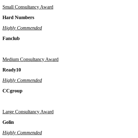
Small Consultancy Award
Hard Numbers
Highly Commended
Fanclub
Medium Consultancy Award
Ready10
Highly Commended
CCgroup
Large Consultancy Award
Golin
Highly Commended