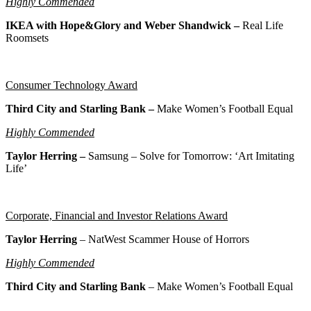
Highly Commended
IKEA with Hope&Glory and Weber Shandwick –
Real Life
Roomsets
Consumer Technology Award
Third City and Starling Bank –
Make Women’s Football Equal
Highly Commended
Taylor Herring –
Samsung – Solve for Tomorrow: ‘Art Imitating
Life’
Corporate, Financial and Investor Relations Award
Taylor Herring
– NatWest Scammer House of Horrors
Highly Commended
Third City and Starling Bank
– Make Women’s Football Equal