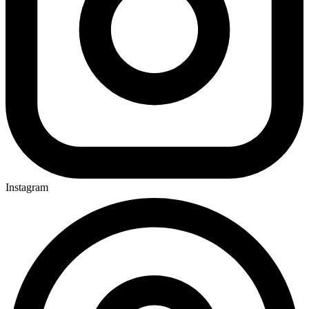
Instagram