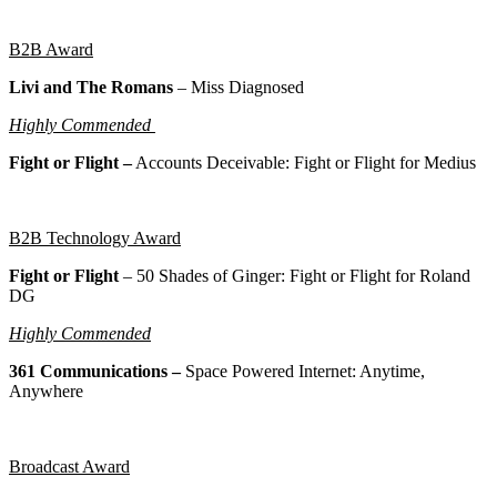
B2B Award
Livi and The Romans
– Miss Diagnosed
Highly Commended
Fight or Flight –
Accounts Deceivable: Fight or Flight for Medius
B2B Technology Award
Fight or Flight
–
50 Shades of Ginger: Fight or Flight for Roland
DG
Highly Commended
361 Communications –
Space Powered Internet: Anytime,
Anywhere
Broadcast Award