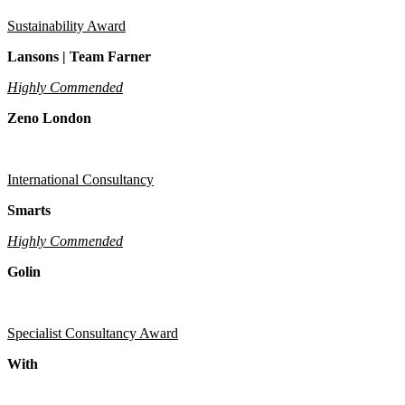
Sustainability Award
Lansons | Team Farner
Highly Commended
Zeno London
International Consultancy
Smarts
Highly Commended
Golin
Specialist Consultancy Award
With