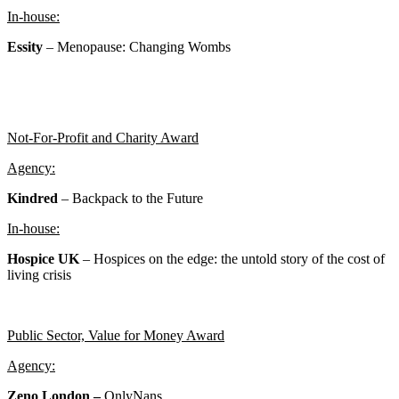
In-house:
Essity
– Menopause: Changing Wombs
Not-For-Profit and Charity Award
Agency:
Kindred
– Backpack to the Future
In-house:
Hospice UK
–
Hospices on the edge: the untold story of the cost of
living crisis
Public Sector, Value for Money Award
Agency:
Zeno London –
OnlyNans