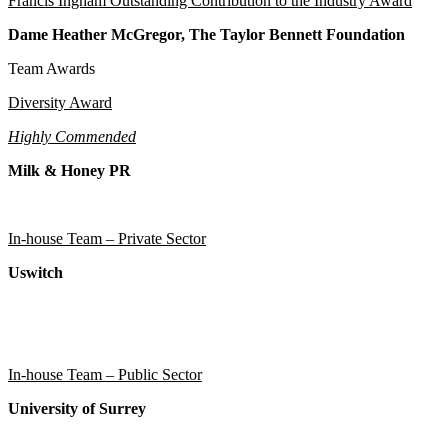
Francis Ingham Outstanding Contribution to the Industry Award
Dame Heather McGregor, The Taylor Bennett Foundation
Team Awards
Diversity Award
Highly Commended
Milk & Honey PR
In-house Team – Private Sector
Uswitch
In-house Team – Public Sector
University of Surrey