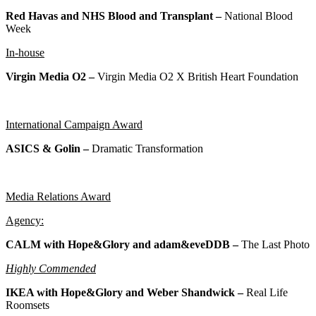
Red Havas and NHS Blood and Transplant –
National Blood
Week
In-house
Virgin Media O2 –
Virgin Media O2 X British Heart Foundation
International Campaign Award
ASICS & Golin –
Dramatic Transformation
Media Relations Award
Agency:
CALM with Hope&Glory and adam&eveDDB –
The Last Photo
Highly Commended
IKEA with Hope&Glory and Weber Shandwick –
Real Life
Roomsets