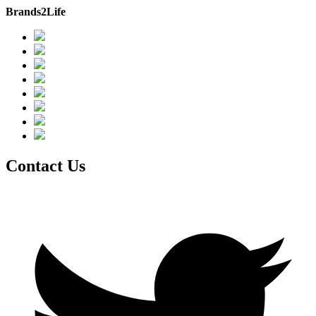
Brands2Life
Contact Us