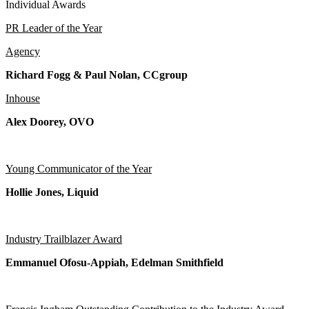
Individual Awards
PR Leader of the Year
Agency
Richard Fogg & Paul Nolan, CCgroup
Inhouse
Alex Doorey, OVO
Young Communicator of the Year
Hollie Jones, Liquid
Industry Trailblazer Award
Emmanuel Ofosu-Appiah, Edelman Smithfield