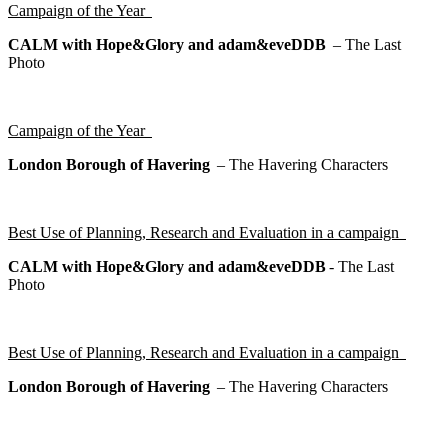
Campaign of the Year
CALM with Hope&Glory and adam&eveDDB
–
The Last
Photo
Campaign of the Year
London Borough of Havering
–
The Havering Characters
Best Use of Planning, Research and Evaluation in a campaign
CALM with Hope&Glory and adam&eveDDB
-
The Last
Photo
Best Use of Planning, Research and Evaluation in a campaign
London Borough of Havering
–
The Havering Characters