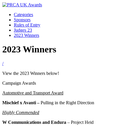
Categories
Sponsors
Rules of Entry
Judges 23
2023 Winners
2023 Winners
/
View the 2023 Winners below!
Campaign Awards
Automotive and Transport Award
Mischief x Avanti –
Pulling in the Right Direction
Highly Commended
W Communications and Endura
–
Project Heid