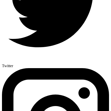
Twitter