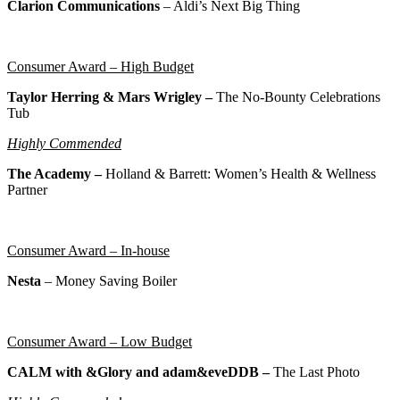
Clarion Communications
– Aldi’s Next Big Thing
Consumer Award – High Budget
Taylor Herring & Mars Wrigley –
The No-Bounty Celebrations
Tub
Highly Commended
The Academy –
Holland & Barrett: Women’s Health & Wellness
Partner
Consumer Award – In-house
Nesta
–
Money Saving Boiler
Consumer Award – Low Budget
CALM with &Glory and adam&eveDDB –
The Last Photo