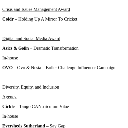
Crisis and Issues Management Award
Coldr
– Holding Up A Mirror To Cricket
Digital and Social Media Award
Asics & Golin –
Dramatic Transformation
In-house
OVO
– Ovo & Nesta – Boiler Challenge Influencer Campaign
Diversity, Equity, and Inclusion
Agency
Cirkle
– Tango CAN-rriculum Vitae
In-house
Eversheds Sutherland
–
Say Gap