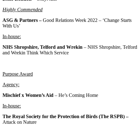
Highly Commended
ASG & Partners –
Good Relations Week 2022 – ‘Change Starts
With Us’
In-house:
NHS Shropshire, Telford and Wrekin
– NHS Shropshire, Telford
and Wrekin Think Which Service
Purpose Award
Agency:
Mischief x Women’s Aid
– He’s Coming Home
In-house:
The Royal Society for the Protection of Birds (The RSPB) –
Attack on Nature