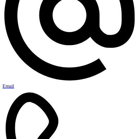
Email