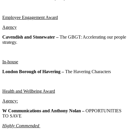
Employee Engagement Award
Agency
Cavendish and Stonewater –
The GBGT: Accelerating our people
strategy.
In-house
London Borough of Havering –
The Havering Characters
Health and Wellbeing Award
Agency:
W Communications and Anthony Nolan –
OPPORTUNITIES
TO SAVE
Highly Commended