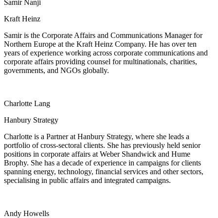
Samir Nanji
Kraft Heinz
Samir is the Corporate Affairs and Communications Manager for
Northern Europe at the Kraft Heinz Company. He has over ten
years of experience working across corporate communications and
corporate affairs providing counsel for multinationals, charities,
governments, and NGOs globally.
Charlotte Lang
Hanbury Strategy
Charlotte is a Partner at Hanbury Strategy, where she leads a
portfolio of cross-sectoral clients. She has previously held senior
positions in corporate affairs at Weber Shandwick and Hume
Brophy. She has a decade of experience in campaigns for clients
spanning energy, technology, financial services and other sectors,
specialising in public affairs and integrated campaigns.
Andy Howells