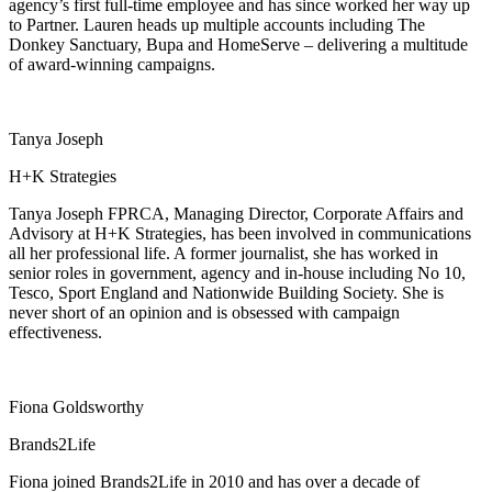
agency’s first full-time employee and has since worked her way up
to Partner. Lauren heads up multiple accounts including The
Donkey Sanctuary, Bupa and HomeServe – delivering a multitude
of award-winning campaigns.
Tanya Joseph
H+K Strategies
Tanya Joseph FPRCA, Managing Director, Corporate Affairs and
Advisory at H+K Strategies, has been involved in communications
all her professional life. A former journalist, she has worked in
senior roles in government, agency and in-house including No 10,
Tesco, Sport England and Nationwide Building Society. She is
never short of an opinion and is obsessed with campaign
effectiveness.
Fiona Goldsworthy
Brands2Life
Fiona joined Brands2Life in 2010 and has over a decade of